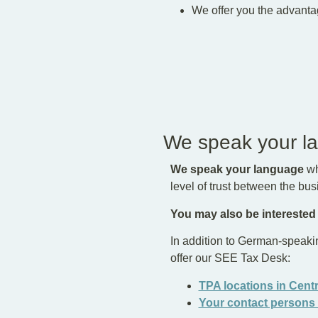
We offer you the advanta
We speak your l
We speak your language
wh
level of trust between the bu
You may also be interested
In addition to German-speaki
offer our SEE Tax Desk:
TPA locations in Cent
Your contact persons