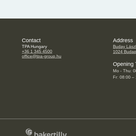
Contact
Address
TPA Hungary
Buday Lászl
+36 1 345 4500
1024 Budap
office@tpa-group.hu
Opening 
Mo - Thu: 0
Fr: 08:00 –