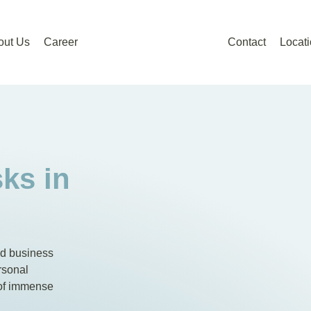
out Us
Career
Contact
Locat
ks in
nd business
rsonal
 of immense