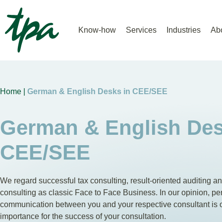
Know-how
Services
Industries
Ab
Home |
German & English Desks in CEE/SEE
German & English Des
CEE/SEE
We regard successful tax consulting, result-oriented auditing a
consulting as classic Face to Face Business. In our opinion, pe
communication between you and your respective consultant is
importance for the success of your consultation.