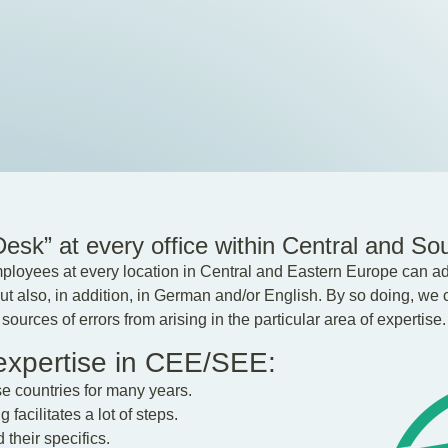
sk” at every office within Central and So
loyees at every location in Central and Eastern Europe can adv
t also, in addition, in German and/or English. By so doing, we c
ources of errors from arising in the particular area of expertise.
 expertise in CEE/SEE:
se countries for many years.
facilitates a lot of steps.
their specifics.