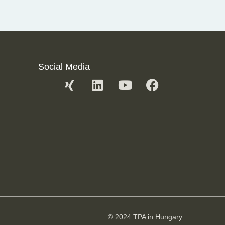
Social Media
© 2024 TPA in Hungary.