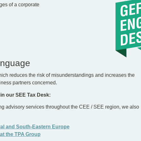
ges of a corporate
anguage
ich reduces the risk of misunderstandings and increases the
siness partners concerned.
 in our SEE Tax Desk:
ng advisory services throughout the CEE / SEE region, we also
ral and South-Eastern Europe
 at the TPA Group