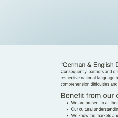
“German & English De
Consequently, partners and emp
respective national language bu
comprehension difficulties and s
Benefit from our
We are present in all the
Our cultural understanding 
We know the markets and 