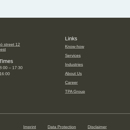
Links
ó street 12
Know-how
est
Services
Times
Industries
8:00 – 17:30
About Us
 16:00
Career
TPA Group
Imprint
Data Protection
Disclaimer