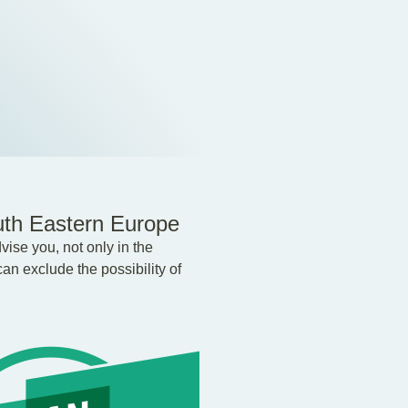
uth Eastern Europe
ise you, not only in the
an exclude the possibility of