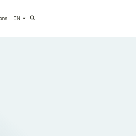
ions
EN