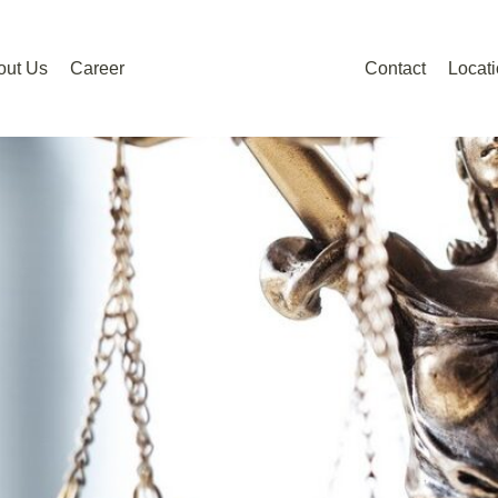
out Us
Career
Contact
Locat