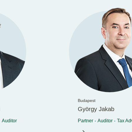
Budapest
i
György Jakab
Auditor
Partner
Auditor
Tax Ad