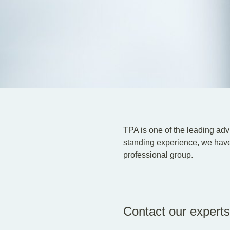
TPA is one of the leading advi
standing experience, we have
professional group.
Contact our experts