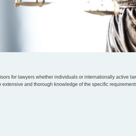
sors for lawyers whether individuals or internationally active law 
 extensive and thorough knowledge of the specific requirements