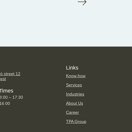
Links
ó street 12
Know-how
est
Services
Times
Industries
8:00 – 17:30
About Us
 16:00
Career
TPA Group