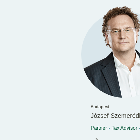
Budapest
József Szemeréd
Partner
Tax Advisor