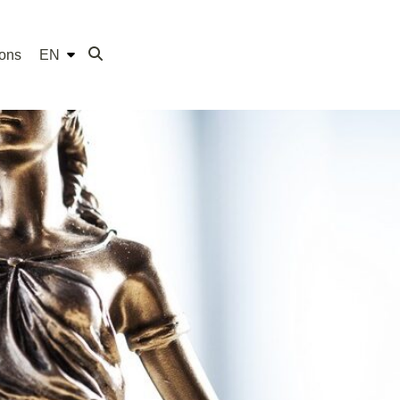
ions
EN