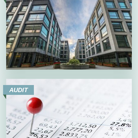
AUDIT