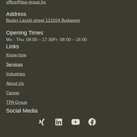
office@tpa-group.hu
Address
Buday László street 12
1024 Budapest
Opening Times
Mo - Thu: 08:00 – 17:30
Fr: 08:00 – 16:00
Links
Know-how
Services
Industries
About Us
Career
TPA Group
Social Media