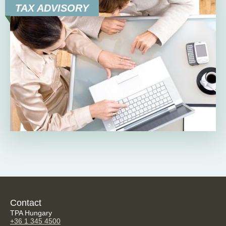
TAX ADVISORY
Contact
TPA Hungary
+36 1 345 4500