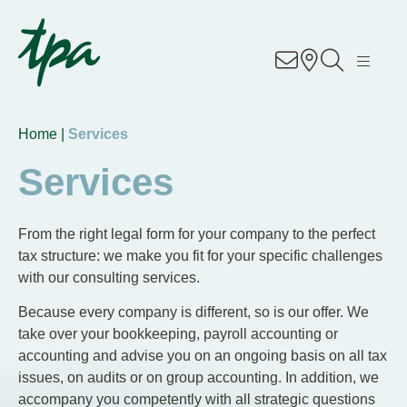
Knowhow
Services
Home |
Services
Industries
Services
About Us
From the right legal form for your company to the perfect
tax structure: we make you fit for your specific challenges
Career
with our consulting services.
Because every company is different, so is our offer. We
Contact
take over your bookkeeping, payroll accounting or
accounting and advise you on an ongoing basis on all tax
Locations
issues, on audits or on group accounting. In addition, we
accompany you competently with all strategic questions