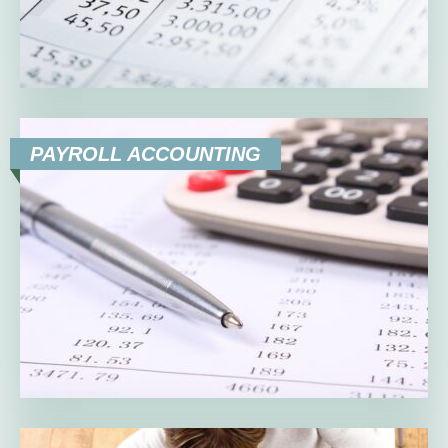
PAYROLL ACCOUNTING