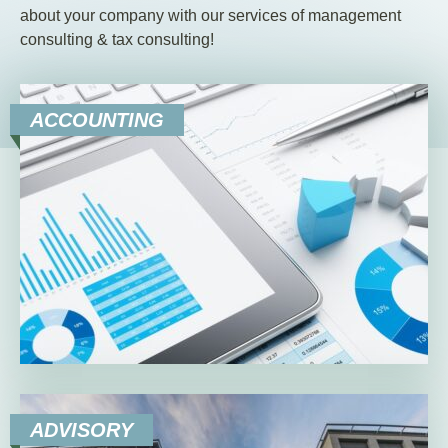
EN
DE
HU
about your company with our services of management
consulting & tax consulting!
ACCOUNTING
ADVISORY