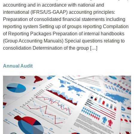
accounting and in accordance with national and
international (IFRS/US-GAAP) accounting principles:
Preparation of consolidated financial statements including
reporting system Setting up of groups reporting Compilation
of Reporting Packages Preparation of internal handbooks
(Group Accounting Manuals) Special questions relating to
consolidation Determination of the group […]
Annual Audit