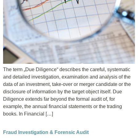
EN
DE
HU
The term „Due Diligence“ describes the careful, systematic
and detailed investigation, examination and analysis of the
data of an investment, take-over or merger candidate or the
disclosure of information by the target object itself. Due
Diligence extends far beyond the formal audit of, for
example, the annual financial statements or the trading
books. In Financial […]
Fraud Investigation & Forensic Audit