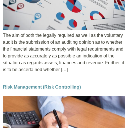
The aim of both the legally required as well as the voluntary
audit is the submission of an auditing opinion as to whether
the financial statements comply with legal requirements and
to provide as accurately as possible an indication of the
situation as regards assets, finances and revenue. Further, it
is to be ascertained whether […]
Risk Management (Risk Controlling)