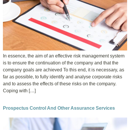
In essence, the aim of an effective risk management system
is to ensure the continuation of the company and that the
company goals are achieved To this end, it is necessary, as
far as possible, to fully identify and analyse corporate risks
and to assess the effects of these risks on the company.
Coping with […]
Prospectus Control And Other Assurance Services