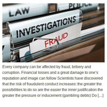
Every company can be affected by fraud, bribery and
corruption. Financial losses and a great damage to one’s
reputation and image can follow Scientists have discovered
that the risk of fraudulent conduct increases: the greater the
possibilities to do so are the easier the inner justification the
greater the pressure or inducement (gambling debts) Do […]