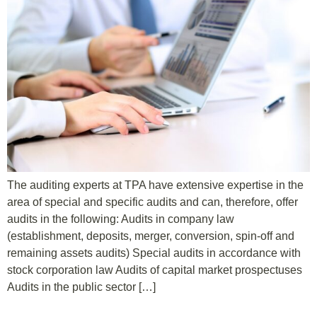
The auditing experts at TPA have extensive expertise in the
area of special and specific audits and can, therefore, offer
audits in the following: Audits in company law
(establishment, deposits, merger, conversion, spin-off and
remaining assets audits) Special audits in accordance with
stock corporation law Audits of capital market prospectuses
Audits in the public sector […]