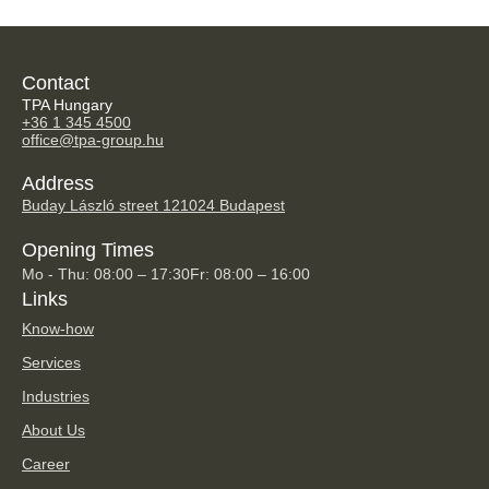
Contact
TPA Hungary
+36 1 345 4500
office@tpa-group.hu
Address
Buday László street 12
1024 Budapest
Opening Times
Mo - Thu: 08:00 – 17:30
Fr: 08:00 – 16:00
Links
Know-how
Services
Industries
About Us
Career