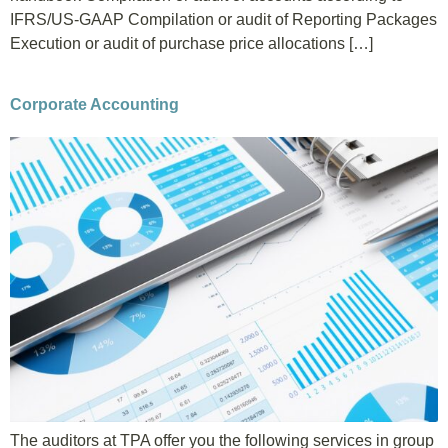
IFRS/US-GAAP Compilation or audit of Reporting Packages
Execution or audit of purchase price allocations […]
Corporate Accounting
The auditors at TPA offer you the following services in group