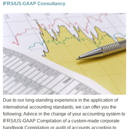
IFRS/US-GAAP Consultancy
Due to our long-standing experience in the application of
international accounting standards, we can offer you the
following: Advice in the change of your accounting system to
IFRS/US-GAAP Compilation of a custom-made corporate
handbook Compilation or audit of accounts according to