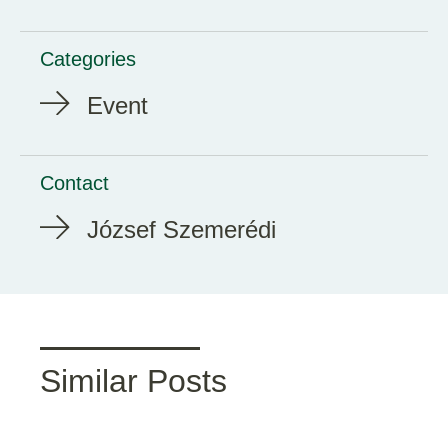
Categories
Event
Contact
József Szemerédi
Similar Posts