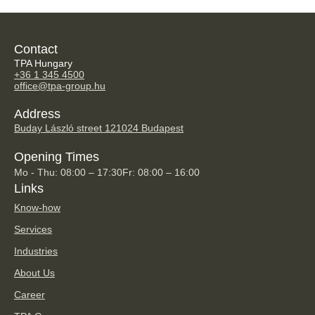
Contact
TPA Hungary
+36 1 345 4500
office@tpa-group.hu
Address
Buday László street 12
1024 Budapest
Opening Times
Mo - Thu: 08:00 – 17:30
Fr: 08:00 – 16:00
Links
Know-how
Services
Industries
About Us
Career