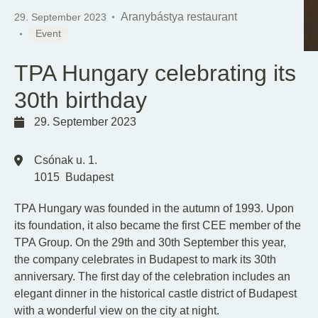
EN
HU
Aranybástya restaurant
29. September 2023
Event
TPA Hungary celebrating its
30th birthday
29. September 2023
Csónak u. 1.
1015
Budapest
TPA Hungary was founded in the autumn of 1993. Upon
its foundation, it also became the first CEE member of the
TPA Group. On the 29th and 30th September this year,
the company celebrates in Budapest to mark its 30th
anniversary. The first day of the celebration includes an
elegant dinner in the historical castle district of Budapest
with a wonderful view on the city at night.