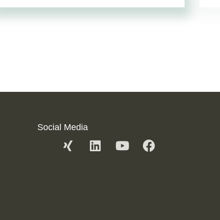
Social Media