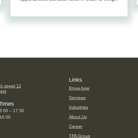
Links
ó street 12
Know-how
est
Services
Times
Industries
8:00 – 17:30
About Us
 16:00
Career
TPA Group