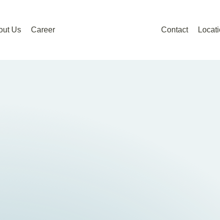
out Us
Career
Contact
Locat