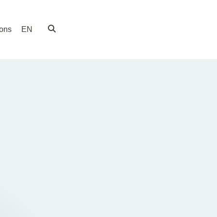
ions
EN