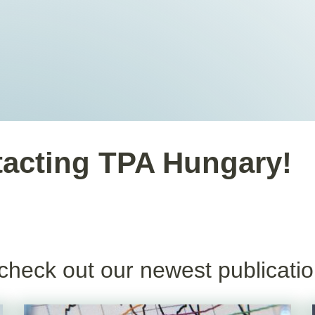
tacting TPA Hungary!
check out our newest publicatio