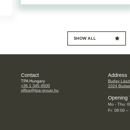
SHOW ALL
Contact
Address
TPA Hungary
Buday Lászl
+36 1 345 4500
1024 Budap
office@tpa-group.hu
Opening 
Mo - Thu: 0
Fr: 08:00 –