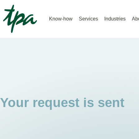
Know-how
Services
Industries
Ab
Your request is sent