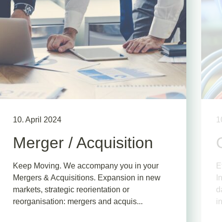
10. April 2024
1
Merger / Acquisition
Keep Moving. We accompany you in your
E
Mergers & Acquisitions. Expansion in new
I
markets, strategic reorientation or
d
reorganisation: mergers and acquis...
i