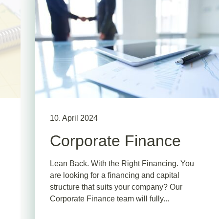
10. April 2024
Corporate Finance
Lean Back. With the Right Financing. You
are looking for a financing and capital
structure that suits your company? Our
Corporate Finance team will fully...
.