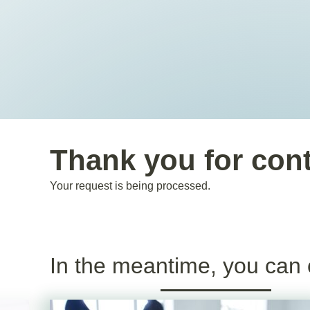
Thank you for con
Your request is being processed.
In the meantime, you can 