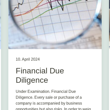
10. April 2024
Financial Due
Diligence
Under Examination. Financial Due
Diligence. Every sale or purchase of a
company is accompanied by business
opportunities but also risks. In order to weig...