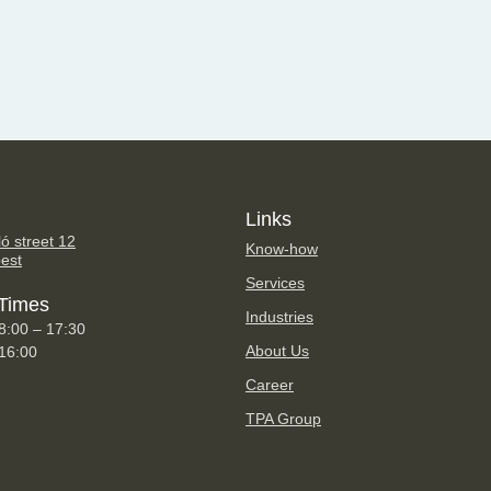
Links
ó street 12
Know-how
est
Services
Times
Industries
8:00 – 17:30
About Us
 16:00
Career
TPA Group