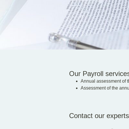
Our Payroll services
Annual assessment of th
Assessment of the annua
Contact our experts