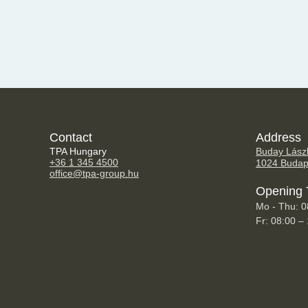
Contact
Address
TPA Hungary
Buday Lászl
+36 1 345 4500
1024 Budap
office@tpa-group.hu
Opening 
Mo - Thu: 0
Fr: 08:00 –