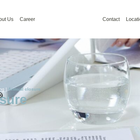
out Us
Career
Contact
Locat
ng |
Annual closure
sure