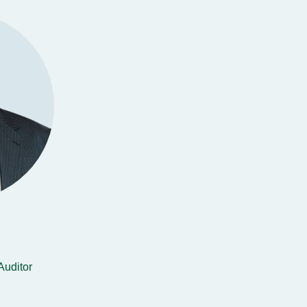
Auditor