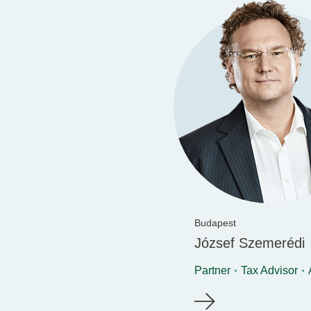
Budapest
József Szemerédi
Partner
Tax Advisor