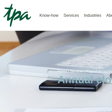
Know-how
Services
Industries
Ab
Home |
Services |
Payroll Accounti
Annual clo