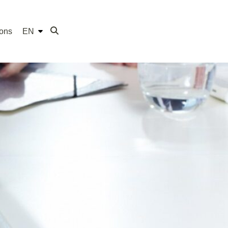
ions
EN