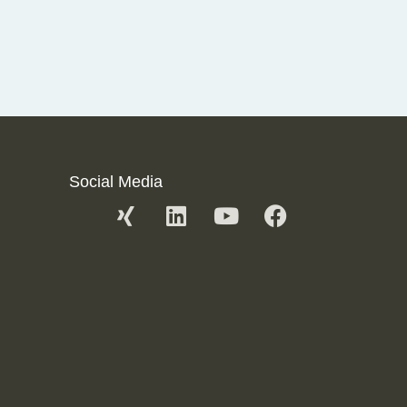
Social Media