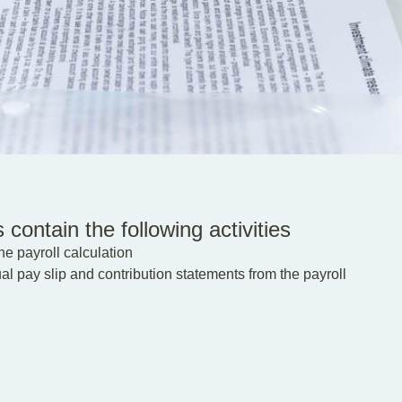
 contain the following activities
e payroll calculation
l pay slip and contribution statements from the payroll