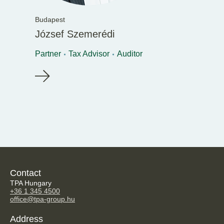
Budapest
József Szemerédi
Partner
Tax Advisor
Auditor
Contact
TPA Hungary
+36 1 345 4500
office@tpa-group.hu
Address