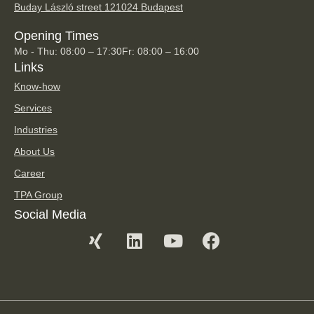
Buday László street 12
1024 Budapest
Opening Times
Mo - Thu: 08:00 – 17:30
Fr: 08:00 – 16:00
Links
Know-how
Services
Industries
About Us
Career
TPA Group
Social Media