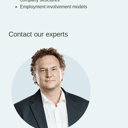
Employment involvement models
Contact our experts