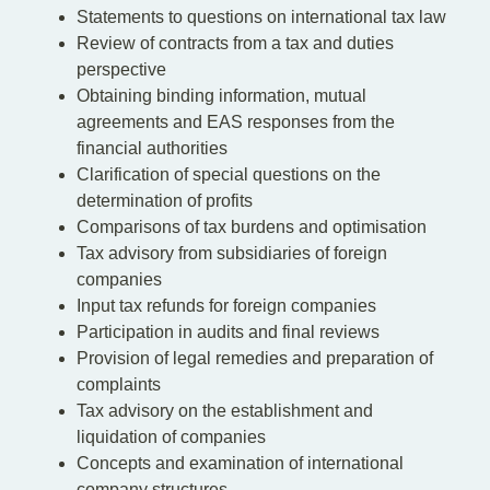
Statements to questions on international tax law
Review of contracts from a tax and duties
perspective
Obtaining binding information, mutual
agreements and EAS responses from the
financial authorities
Clarification of special questions on the
determination of profits
Comparisons of tax burdens and optimisation
Tax advisory from subsidiaries of foreign
companies
Input tax refunds for foreign companies
Participation in audits and final reviews
Provision of legal remedies and preparation of
complaints
Tax advisory on the establishment and
liquidation of companies
Concepts and examination of international
company structures