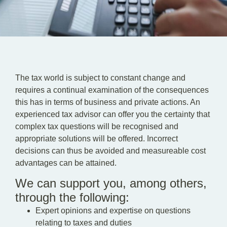
EN
DE
HU
The tax world is subject to constant change and
requires a continual examination of the consequences
this has in terms of business and private actions. An
experienced tax advisor can offer you the certainty that
complex tax questions will be recognised and
appropriate solutions will be offered. Incorrect
decisions can thus be avoided and measureable cost
advantages can be attained.
We can support you, among others,
through the following:
Expert opinions and expertise on questions
relating to taxes and duties