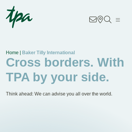
Knowhow
Services
Industries
Home |
Baker Tilly International
Cross borders. With
About Us
TPA by your side.
Career
Think ahead: We can advise you all over the world.
Contact
Locations