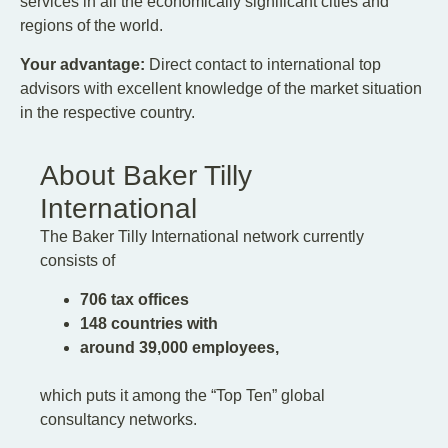
services in all the economically significant cities and
regions of the world.
Your advantage:
Direct contact to international top
advisors with excellent knowledge of the market situation
in the respective country.
About Baker Tilly
International
The Baker Tilly International network currently
consists of
706 tax offices
148 countries with
around 39,000 employees,
which puts it among the “Top Ten” global
consultancy networks.