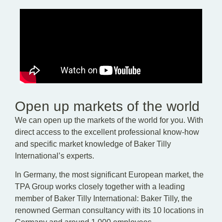
Open up markets of the world
We can open up the markets of the world for you. With
direct access to the excellent professional know-how
and specific market knowledge of Baker Tilly
International’s experts.
In Germany, the most significant European market, the
TPA Group works closely together with a leading
member of Baker Tilly International: Baker Tilly, the
renowned German consultancy with its 10 locations in