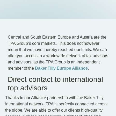
EN
DE
HU
Central and South Eastern Europe and Austria are the
TPA Group’s core markets. This does not however
mean that we have thereby reached our limits. We can
offer you access to a worldwide network of tax advisors
and advisors, as the TPA Group is an independent
member of the
Baker Tilly Europe Alliance
.
Direct contact to international
top advisors
Thanks to our Alliance partnership with the Baker Tilly
International network, TPA is perfectly connected across
the globe. We are able to offer our clients high-quality