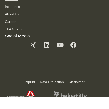
Industries
About Us
Career
TPA Group
Social Media
Imprint
Data Protection
Disclaimer