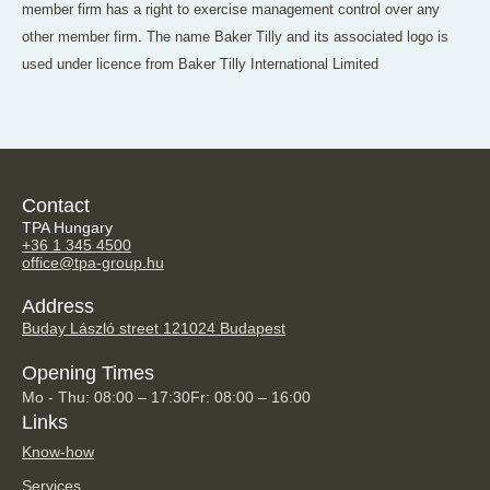
member firm has a right to exercise management control over any
other member firm. The name Baker Tilly and its associated logo is
used under licence from Baker Tilly International Limited
Contact
TPA Hungary
+36 1 345 4500
office@tpa-group.hu
Address
Buday László street 12
1024 Budapest
Opening Times
Mo - Thu: 08:00 – 17:30
Fr: 08:00 – 16:00
Links
Know-how
Services