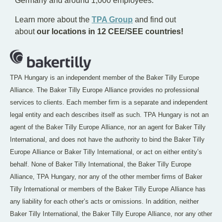
Germany and around 1,000 employees.
Learn more about the
TPA Group
and find out
about
our locations in 12 CEE/SEE countries!
TPA Hungary is an independent member of the Baker Tilly Europe
Alliance. The Baker Tilly Europe Alliance provides no professional
services to clients. Each member firm is a separate and independent
legal entity and each describes itself as such. TPA Hungary is not an
agent of the Baker Tilly Europe Alliance, nor an agent for Baker Tilly
International, and does not have the authority to bind the Baker Tilly
Europe Alliance or Baker Tilly International, or act on either entity’s
behalf. None of Baker Tilly International, the Baker Tilly Europe
Alliance, TPA Hungary, nor any of the other member firms of Baker
Tilly International or members of the Baker Tilly Europe Alliance has
any liability for each other’s acts or omissions. In addition, neither
Baker Tilly International, the Baker Tilly Europe Alliance, nor any other