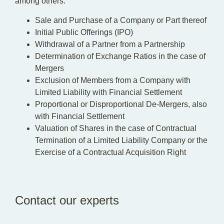
among others:
Sale and Purchase of a Company or Part thereof
Initial Public Offerings (IPO)
Withdrawal of a Partner from a Partnership
Determination of Exchange Ratios in the case of
Mergers
Exclusion of Members from a Company with
Limited Liability with Financial Settlement
Proportional or Disproportional De-Mergers, also
with Financial Settlement
Valuation of Shares in the case of Contractual
Termination of a Limited Liability Company or the
Exercise of a Contractual Acquisition Right
Contact our experts