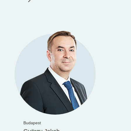
Budapest