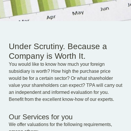
EN
DE
HU
Under Scrutiny. Because a
Company is Worth It.
You would like to know how much your foreign
subsidiary is worth? How high the purchase price
would be for a certain sector? Or what shareholder
value your shareholders can expect? TPA will carry out
an independent and informed evaluation for you.
Benefit from the excellent know-how of our experts.
Our Services for you
We offer valuations for the following requirements,