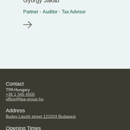
György Jakab
Partner
Auditor
Tax Advisor
Contact
TPA Hungary
+36 1 345 4500
office@tpa-group.hu
Address
Buday László street 12
1024 Budapest
Opening Times