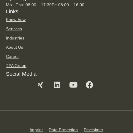
Mo - Thu: 08:00 – 17:30
Fr: 08:00 – 16:00
Links
Know-how
Services
Industries
About Us
Career
TPA Group
Social Media
Imprint
Data Protection
Disclaimer