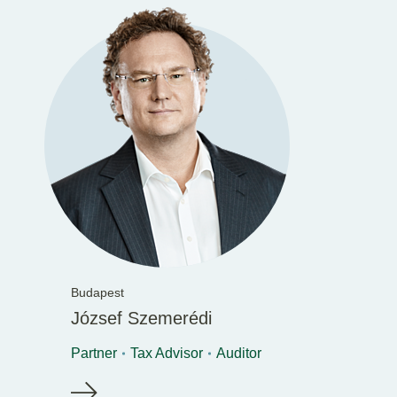
Budapest
József Szemerédi
Partner
Tax Advisor
Auditor