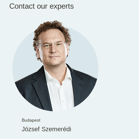
Contact our experts
Budapest
József Szemerédi