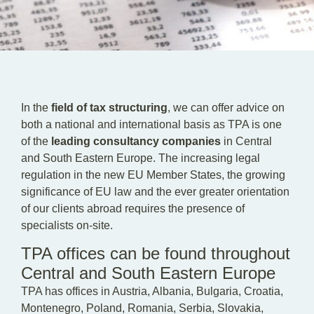
EN
DE
HU
In the
field of tax structuring
, we can offer advice on
both a national and international basis as TPA is one
of the
leading consultancy companies
in Central
and South Eastern Europe. The increasing legal
regulation in the new EU Member States, the growing
significance of EU law and the ever greater orientation
of our clients abroad requires the presence of
specialists on-site.
TPA offices can be found throughout
Central and South Eastern Europe
TPA has offices in Austria, Albania, Bulgaria, Croatia,
Montenegro, Poland, Romania, Serbia, Slovakia,