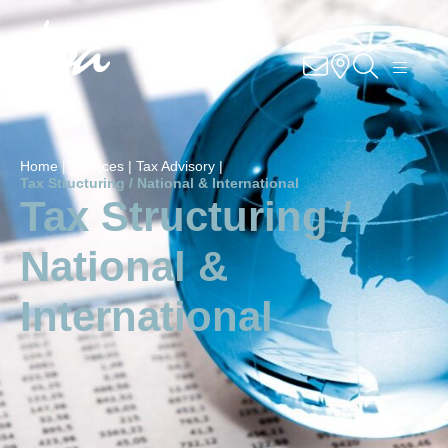
Knowhow
Services
Home |
Services |
Tax Advisory |
Industries
Tax Structuring / National & International
Tax Structuring /
About Us
National &
Career
International
Contact
Locations