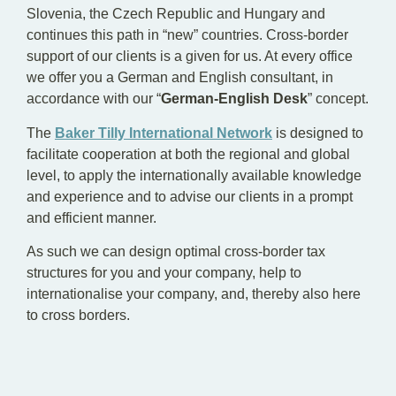
Slovenia, the Czech Republic and Hungary and
continues this path in “new” countries. Cross-border
support of our clients is a given for us. At every office
we offer you a German and English consultant, in
accordance with our “
German-English Desk
” concept.
The
Baker Tilly International Network
is designed to
facilitate cooperation at both the regional and global
level, to apply the internationally available knowledge
and experience and to advise our clients in a prompt
and efficient manner.
As such we can design optimal cross-border tax
structures for you and your company, help to
internationalise your company, and, thereby also here
to cross borders.