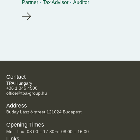
Partner
Tax Advisor
Auditor
Contact
TPA Hungary
+36 1 345 4500
office@tpa-group.hu
Address
Buday László street 12
1024 Budapest
Opening Times
Mo - Thu: 08:00 – 17:30
Fr: 08:00 – 16:00
Links