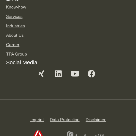
Know-how
Services
Industries
About Us
Career
TPA Group
Social Media
Imprint
Data Protection
Disclaimer