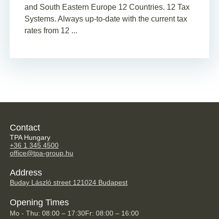
and South Eastern Europe 12 Countries. 12 Tax
Systems. Always up-to-date with the current tax
rates from 12 ...
Contact
TPA Hungary
+36 1 345 4500
office@tpa-group.hu
Address
Buday László street 12
1024 Budapest
Opening Times
Mo - Thu: 08:00 – 17:30
Fr: 08:00 – 16:00