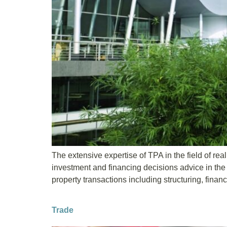
The extensive expertise of TPA in the field of rea
investment and financing decisions advice in the 
property transactions including structuring, financ
Trade