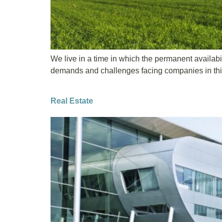
We live in a time in which the permanent availabil
demands and challenges facing companies in this s
Real Estate