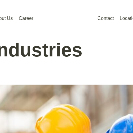
out Us
Career
Contact
Locat
Industries