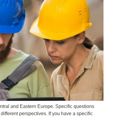
ntral and Eastern Europe. Specific questions
ifferent perspectives. If you have a specific