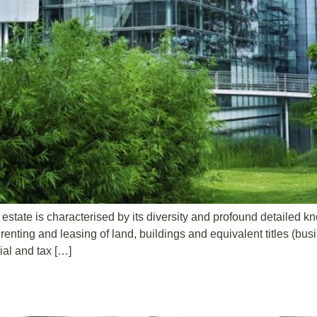
l estate is characterised by its diversity and profound detailed 
renting and leasing of land, buildings and equivalent titles (bus
ial and tax […]