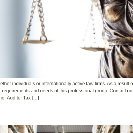
ther individuals or internationally active law firms. As a result
c requirements and needs of this professional group. Contact o
er Auditor Tax […]