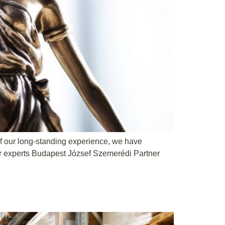
 of our long-standing experience, we have
ur experts Budapest József Szemerédi Partner