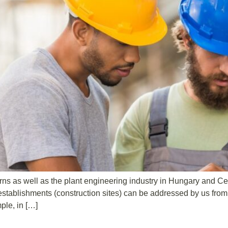
s as well as the plant engineering industry in Hungary and Ce
establishments (construction sites) can be addressed by us from d
mple, in […]