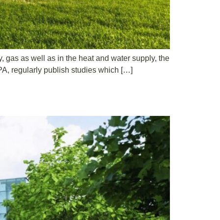
y, gas as well as in the heat and water supply, the
PA, regularly publish studies which […]