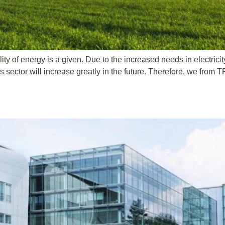
ity of energy is a given. Due to the increased needs in electricit
ector will increase greatly in the future. Therefore, we from T