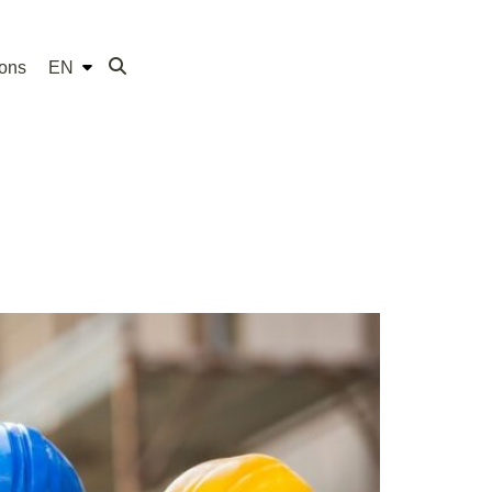
ions
EN