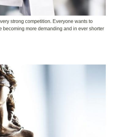
a very strong competition. Everyone wants to
are becoming more demanding and in ever shorter