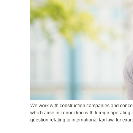
We work with construction companies and concern
which arise in connection with foreign operating 
question relating to international tax law, for exa