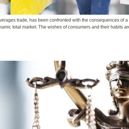
 beverages trade, has been confronted with the consequences of 
ynamic total market. The wishes of consumers and their habits 