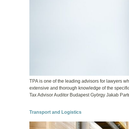
TPA is one of the leading advisors for lawyers whe
extensive and thorough knowledge of the specifi
Tax Advisor Auditor Budapest György Jakab Partn
Transport and Logistics