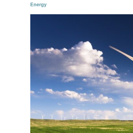
Energy