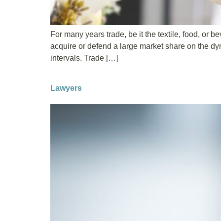
For many years trade, be it the textile, food, or
acquire or defend a large market share on the d
intervals. Trade […]
Lawyers