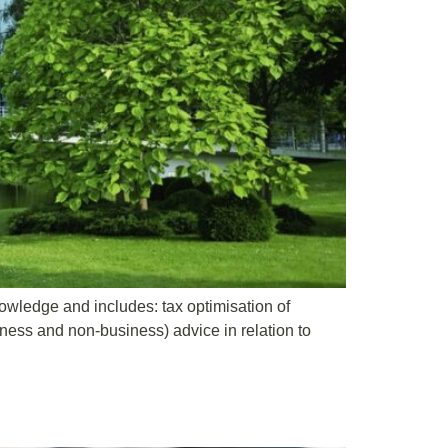
knowledge and includes: tax optimisation of
iness and non-business) advice in relation to