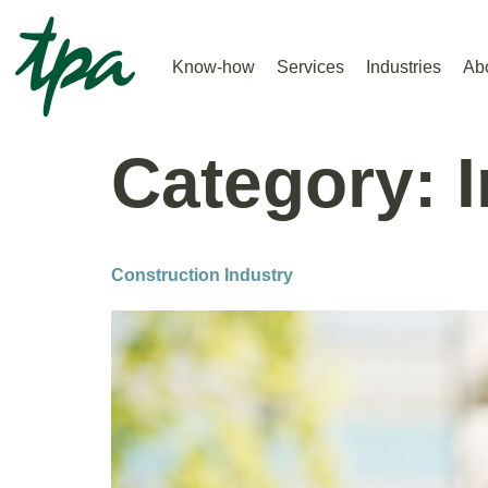
Know-how
Services
Industries
Ab
Category:
Construction Industry